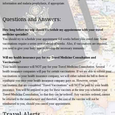
information and malaria prophylaxis, if appropriate.
Questions and Answers:
How long before my trip should I schedule my appointment with your travel
medicine specialist?
You should try to schedule your appointment 4-6 weeks before your travel date. Some
vaccinations require a series over a period of weeks. Also, if vaccinations are required,
you need to give your body time to develop the necessary immunity.
Will my health insurance pay for my Travel Medicine Consultation and
Vaccinations?
Your health insurance will NOT pay for your Travel Medicine Consultation. Several
health insurance companies will pay for certain vaccinations. If we are able to submit your
vaccinations to your health insurance company, we will either submit the bill to them or
reimburse you once your health insurance company pays us. However, certain
vaccinations that are considered "Travel Vaccinations" will NOT be paid by your health
insurance. You will be required to pay for these vaccines at the time you schedule your
Travel Medicine Consultation, so that they can be ordered. Any vaccines ordered, cannot
be returned to the manufacturer and therefore, the cost of the vaccine will not be
reimbursed to you, should you cancel your appointment.
Travel Alerts