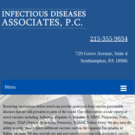
215-355-9634
729 Grove Avenue, Suite 4
Southampton, PA 18966
Menu
Receiving vaccinations before travel can provide protection from vaccine preventable
diseases that are still prevalent in parts of the world. Our office carries a wide variety of
travel vaccines including: Influenza, Hepatitis A, Hepatitis B, MMR, Pneumonia, Polio,
Shingrix, TDaP (Tetanus, Diphtheria, Pertussis), Typhoid, Yellow Fever. We also have the
ability to order upon request additional vaccines such as the Japanese Encephalitis or
Rabies vaccines. We also provide pre and post travel counseling with destination specific