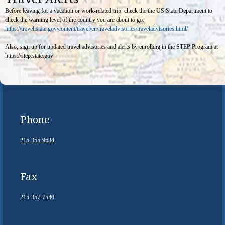
Before leaving for a vacation or work-related trip, check the the US State Department to
check the warning level of the country you are about to go.
https://travel.state.gov/content/travel/en/traveladvisories/traveladvisories.html/
Also, sign up for updated travel advisories and alerts by enrolling in the STEP Program at
https://step.state.gov
Phone
215-355-9634
Fax
215-357-7540